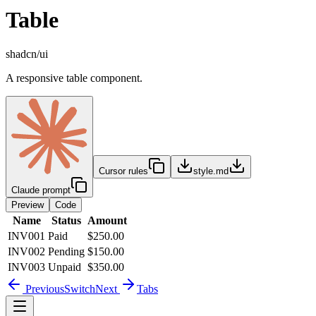
Table
shadcn/ui
A responsive table component.
Cursor rules
style.md
Claude prompt
Preview
Code
Name
Status
Amount
INV001
Paid
$250.00
INV002
Pending
$150.00
INV003
Unpaid
$350.00
Previous
Switch
Next
Tabs