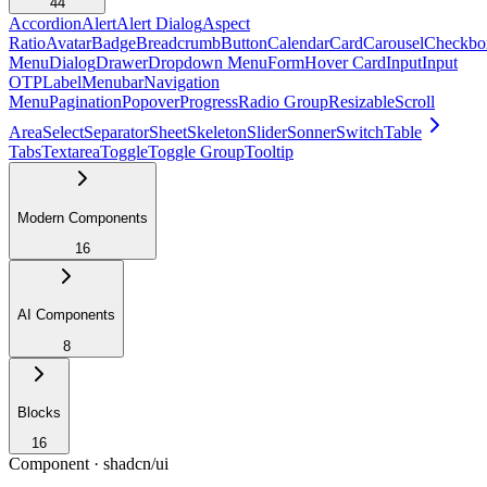
44
Accordion
Alert
Alert Dialog
Aspect
Ratio
Avatar
Badge
Breadcrumb
Button
Calendar
Card
Carousel
Checkbo
Menu
Dialog
Drawer
Dropdown Menu
Form
Hover Card
Input
Input
OTP
Label
Menubar
Navigation
Menu
Pagination
Popover
Progress
Radio Group
Resizable
Scroll
Area
Select
Separator
Sheet
Skeleton
Slider
Sonner
Switch
Table
Tabs
Textarea
Toggle
Toggle Group
Tooltip
Modern Components
16
AI Components
8
Blocks
16
Component ·
shadcn/ui