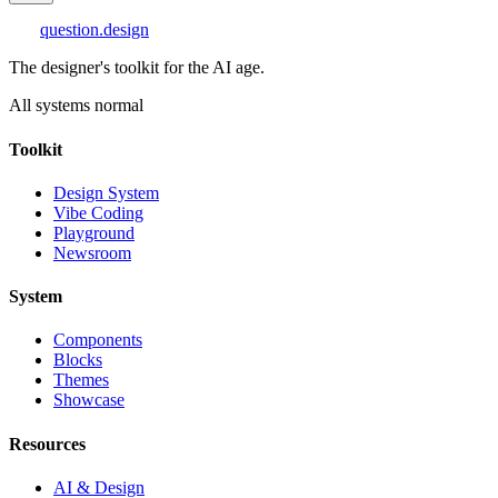
question
.design
The designer's toolkit for the AI age.
All systems normal
Toolkit
Design System
Vibe Coding
Playground
Newsroom
System
Components
Blocks
Themes
Showcase
Resources
AI & Design