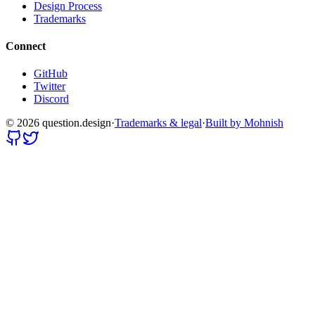
Design Process
Trademarks
Connect
GitHub
Twitter
Discord
©
2026
question.design
·
Trademarks & legal
·
Built by Mohnish