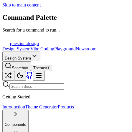
Skip to main content
Command Palette
Search for a command to run...
question
.design
Design System
Vibe Coding
Playground
Newsroom
Design System
Search
⌘K
Theme
⌘T
Getting Started
Introduction
Theme Generator
Products
Components