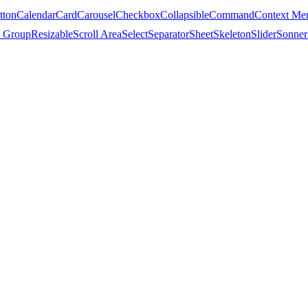
tton
Calendar
Card
Carousel
Checkbox
Collapsible
Command
Context Me
 Group
Resizable
Scroll Area
Select
Separator
Sheet
Skeleton
Slider
Sonner