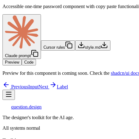
Accessible one-time password component with copy paste functionali
Cursor rules
style.md
Claude prompt
Preview
Code
Preview for this component is coming soon. Check the
shadcn/ui doc
Previous
Input
Next
Label
question
.design
The designer's toolkit for the AI age.
All systems normal