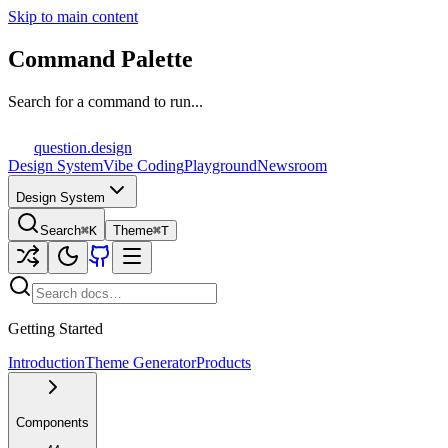
Skip to main content
Command Palette
Search for a command to run...
question
.design
Design System
Vibe Coding
Playground
Newsroom
Design System
Search
⌘K
Theme
⌘T
Getting Started
Introduction
Theme Generator
Products
Components