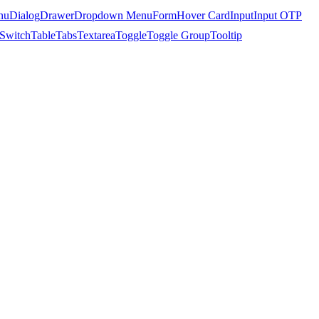
nu
Dialog
Drawer
Dropdown Menu
Form
Hover Card
Input
Input OTP
Switch
Table
Tabs
Textarea
Toggle
Toggle Group
Tooltip