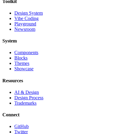
Toolkit
Design System
Vibe Coding
Playground
Newsroom
System
Components
Blocks
Themes
Showcase
Resources
AI & Design
Design Process
Trademarks
Connect
GitHub
Twitter