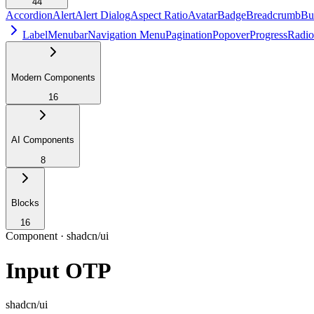
44
Accordion
Alert
Alert Dialog
Aspect Ratio
Avatar
Badge
Breadcrumb
Bu
Label
Menubar
Navigation Menu
Pagination
Popover
Progress
Radio
Modern Components
16
AI Components
8
Blocks
16
Component ·
shadcn/ui
Input OTP
shadcn/ui