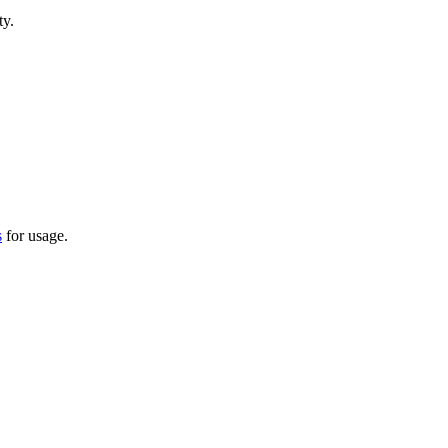
ty.
s
for usage.