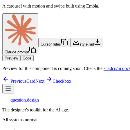
A carousel with motion and swipe built using Embla.
Cursor rules
style.md
Claude prompt
Preview
Code
Preview for this component is coming soon. Check the
shadcn/ui doc
Previous
Card
Next
Checkbox
question
.design
The designer's toolkit for the AI age.
All systems normal