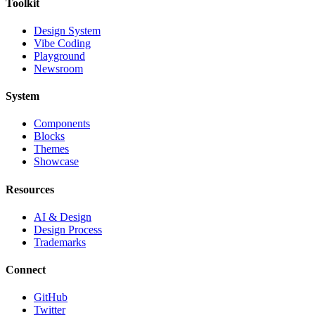
Toolkit
Design System
Vibe Coding
Playground
Newsroom
System
Components
Blocks
Themes
Showcase
Resources
AI & Design
Design Process
Trademarks
Connect
GitHub
Twitter