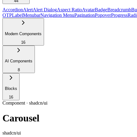
44
Accordion
Alert
Alert Dialog
Aspect Ratio
Avatar
Badge
Breadcrumb
Bu
OTP
Label
Menubar
Navigation Menu
Pagination
Popover
Progress
Radi
Modern Components
16
AI Components
8
Blocks
16
Component ·
shadcn/ui
Carousel
shadcn/ui