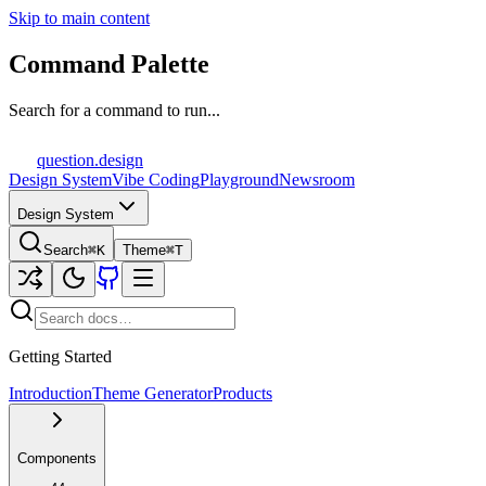
Skip to main content
Command Palette
Search for a command to run...
question
.design
Design System
Vibe Coding
Playground
Newsroom
Design System
Search
⌘K
Theme
⌘T
Getting Started
Introduction
Theme Generator
Products
Components