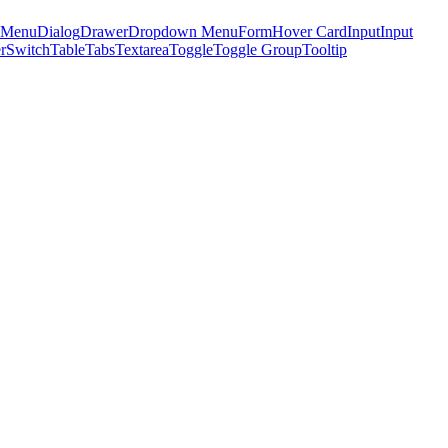
 Menu
Dialog
Drawer
Dropdown Menu
Form
Hover Card
Input
Input
r
Switch
Table
Tabs
Textarea
Toggle
Toggle Group
Tooltip