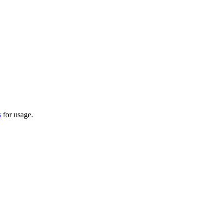
s
for usage.