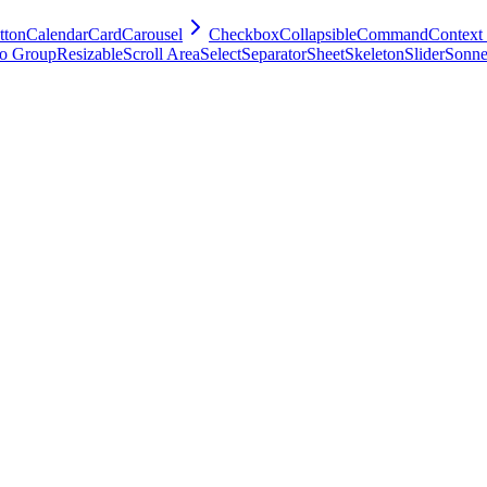
tton
Calendar
Card
Carousel
Checkbox
Collapsible
Command
Context
o Group
Resizable
Scroll Area
Select
Separator
Sheet
Skeleton
Slider
Sonne