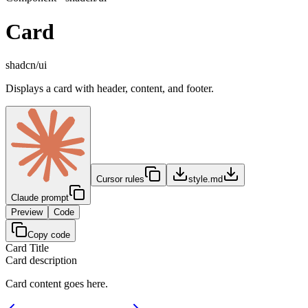
Card
shadcn/ui
Displays a card with header, content, and footer.
Cursor rules
style.md
Claude prompt
Preview
Code
Copy code
Card Title
Card description
Card content goes here.