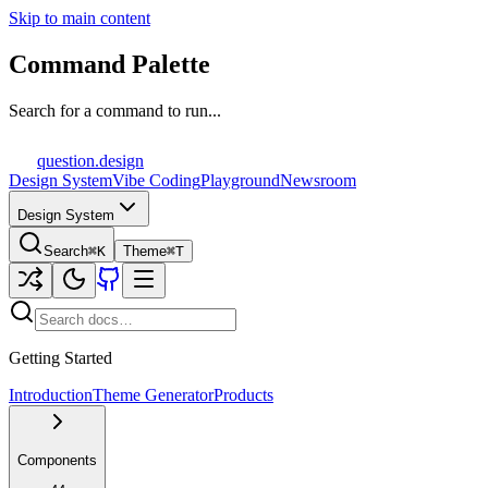
Skip to main content
Command Palette
Search for a command to run...
question
.design
Design System
Vibe Coding
Playground
Newsroom
Design System
Search
⌘K
Theme
⌘T
Getting Started
Introduction
Theme Generator
Products
Components