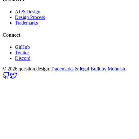
AI & Design
Design Process
Trademarks
Connect
GitHub
Twitter
Discord
©
2026
question.design
·
Trademarks & legal
·
Built by Mohnish