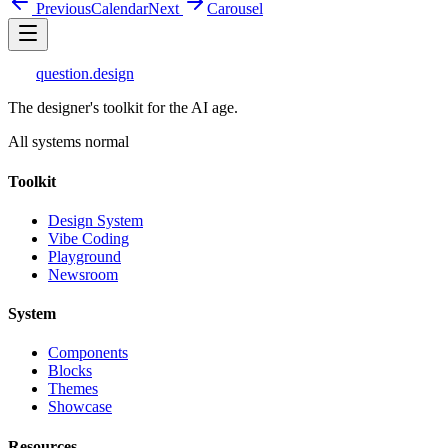
Previous
Calendar
Next
Carousel
question
.design
The designer's toolkit for the AI age.
All systems normal
Toolkit
Design System
Vibe Coding
Playground
Newsroom
System
Components
Blocks
Themes
Showcase
Resources