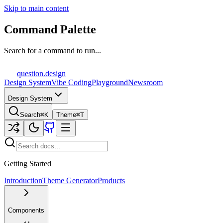
Skip to main content
Command Palette
Search for a command to run...
question
.design
Design System
Vibe Coding
Playground
Newsroom
Design System
Search
⌘K
Theme
⌘T
Getting Started
Introduction
Theme Generator
Products
Components