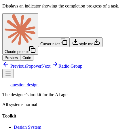
Displays an indicator showing the completion progress of a task.
Cursor rules
style.md
Claude prompt
Preview
Code
Previous
Popover
Next
Radio Group
question
.design
The designer's toolkit for the AI age.
All systems normal
Toolkit
Design System