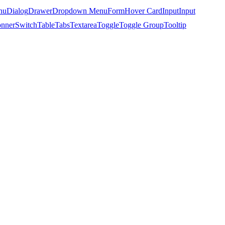
nu
Dialog
Drawer
Dropdown Menu
Form
Hover Card
Input
Input
nner
Switch
Table
Tabs
Textarea
Toggle
Toggle Group
Tooltip