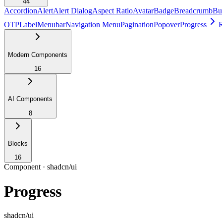
44
Accordion
Alert
Alert Dialog
Aspect Ratio
Avatar
Badge
Breadcrumb
Bu
OTP
Label
Menubar
Navigation Menu
Pagination
Popover
Progress
Modern Components
16
AI Components
8
Blocks
16
Component ·
shadcn/ui
Progress
shadcn/ui