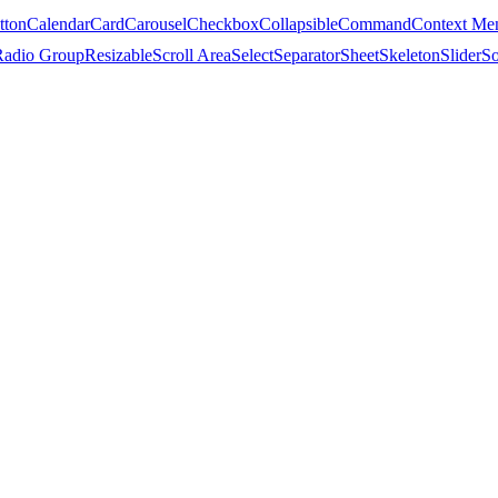
tton
Calendar
Card
Carousel
Checkbox
Collapsible
Command
Context Me
Radio Group
Resizable
Scroll Area
Select
Separator
Sheet
Skeleton
Slider
So