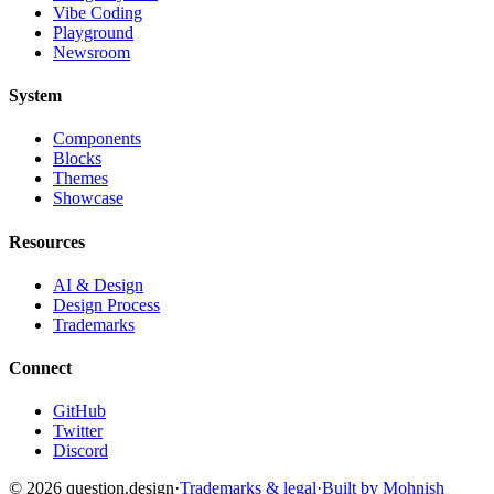
Vibe Coding
Playground
Newsroom
System
Components
Blocks
Themes
Showcase
Resources
AI & Design
Design Process
Trademarks
Connect
GitHub
Twitter
Discord
©
2026
question.design
·
Trademarks & legal
·
Built by Mohnish