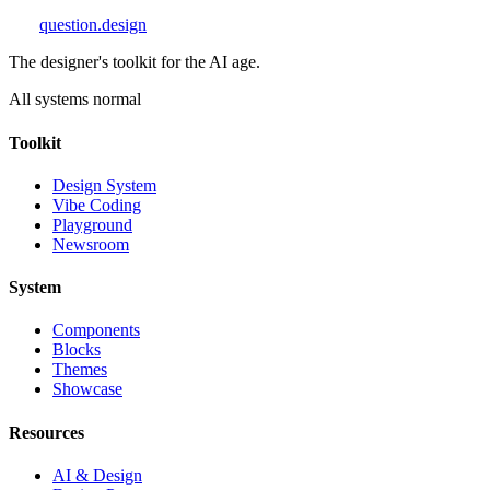
question
.design
The designer's toolkit for the AI age.
All systems normal
Toolkit
Design System
Vibe Coding
Playground
Newsroom
System
Components
Blocks
Themes
Showcase
Resources
AI & Design