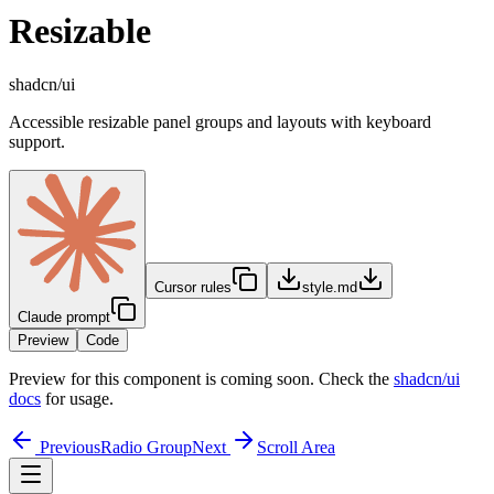
Resizable
shadcn/ui
Accessible resizable panel groups and layouts with keyboard
support.
Cursor rules
style.md
Claude prompt
Preview
Code
Preview for this component is coming soon. Check the
shadcn/ui
docs
for usage.
Previous
Radio Group
Next
Scroll Area