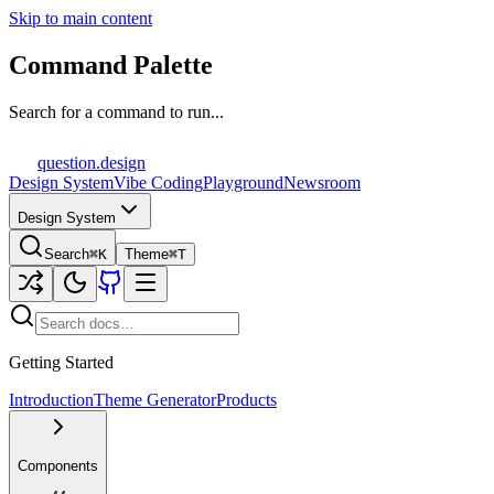
Skip to main content
Command Palette
Search for a command to run...
question
.design
Design System
Vibe Coding
Playground
Newsroom
Design System
Search
⌘K
Theme
⌘T
Getting Started
Introduction
Theme Generator
Products
Components