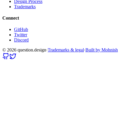
Design Process
Trademarks
Connect
GitHub
Twitter
Discord
©
2026
question.design
·
Trademarks & legal
·
Built by Mohnish