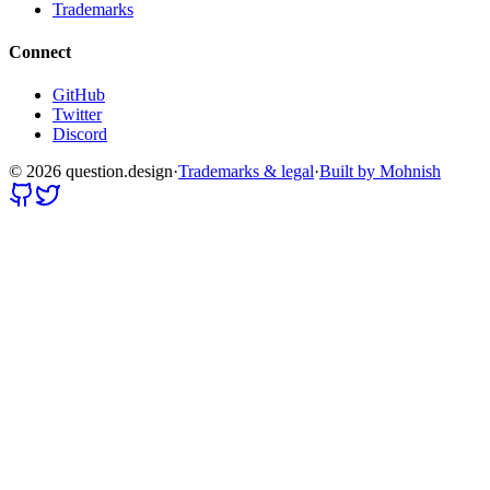
Trademarks
Connect
GitHub
Twitter
Discord
©
2026
question.design
·
Trademarks & legal
·
Built by Mohnish