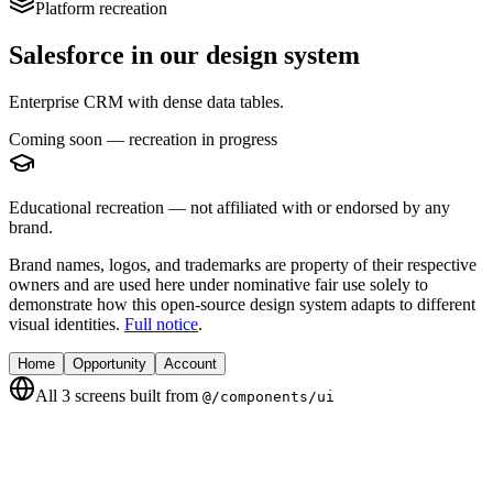
Platform recreation
Salesforce
in our design system
Enterprise CRM with dense data tables.
Coming soon — recreation in progress
Educational recreation — not affiliated with or endorsed by any
brand.
Brand names, logos, and trademarks are property of their respective
owners and are used here under nominative fair use solely to
demonstrate how this open-source design system adapts to different
visual identities.
Full notice
.
Home
Opportunity
Account
All
3
screens built from
@/components/ui
Home
Pipeline and activity home.