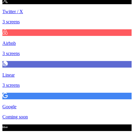
Twitter / X
3 screens
Airbnb
3 screens
Linear
3 screens
Google
Coming soon