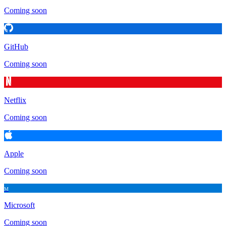
Coming soon
GitHub
Coming soon
Netflix
Coming soon
Apple
Coming soon
M
Microsoft
Coming soon