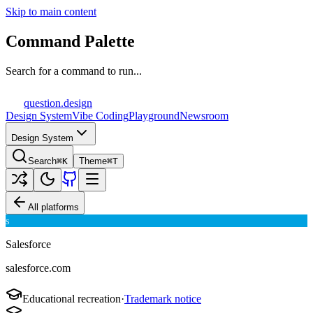
Skip to main content
Command Palette
Search for a command to run...
question
.design
Design System
Vibe Coding
Playground
Newsroom
Design System
Search
⌘K
Theme
⌘T
All platforms
S
Salesforce
salesforce.com
Educational recreation
·
Trademark notice