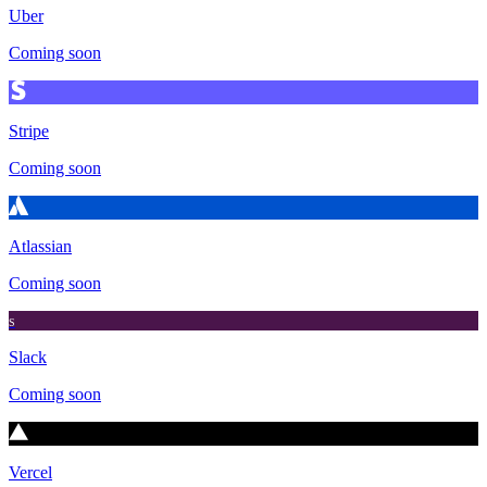
Uber
Coming soon
Stripe
Coming soon
Atlassian
Coming soon
S
Slack
Coming soon
Vercel