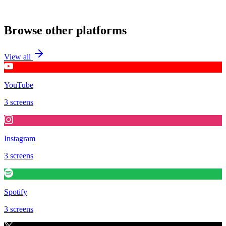
Contribute
Browse other platforms
View all
YouTube
3 screens
Instagram
3 screens
Spotify
3 screens