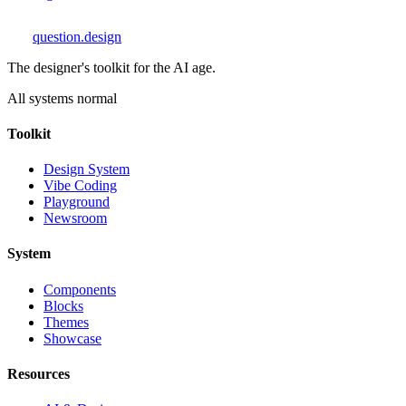
question
.design
The designer's toolkit for the AI age.
All systems normal
Toolkit
Design System
Vibe Coding
Playground
Newsroom
System
Components
Blocks
Themes
Showcase
Resources